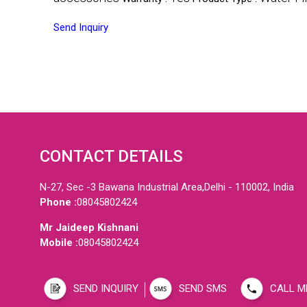
Send Inquiry
CONTACT DETAILS
N-27, Sec -3 Bawana Industrial Area,Delhi - 110002, India
Phone :
08045802424
Mr Jaideep Kishnani
Mobile :
08045802424
SEND INQUIRY
SEND SMS
CALL M