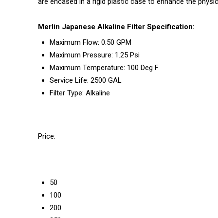
are encased in a rigid plastic case to enhance the physic
Merlin Japanese Alkaline Filter Specification:
Maximum Flow: 0.50 GPM
Maximum Pressure: 1.25 Psi
Maximum Temperature: 100 Deg F
Service Life: 2500 GAL
Filter Type: Alkaline
Price:
50
100
200