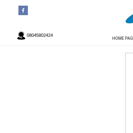
08045802424
HOME PAG