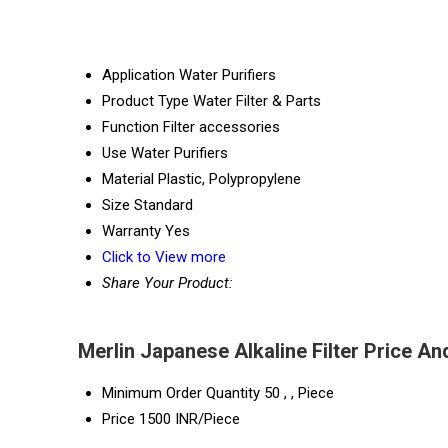
Application
Water Purifiers
Product Type
Water Filter & Parts
Function
Filter accessories
Use
Water Purifiers
Material
Plastic, Polypropylene
Size
Standard
Warranty
Yes
Click to View more
Share Your Product:
Merlin Japanese Alkaline Filter Price An
Minimum Order Quantity
50 , , Piece
Price
1500 INR/Piece