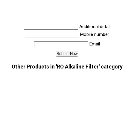
Additional detail
Mobile number
Email
Other Products in 'RO Alkaline Filter' category