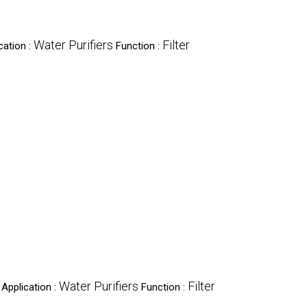
Water Purifiers
Filter
cation :
Function :
Water Purifiers
Filter
Application :
Function :