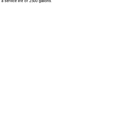
a service life of 2500 gallons.