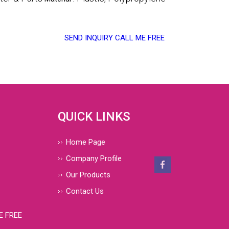
SEND INQUIRY
CALL ME FREE
QUICK LINKS
Home Page
Company Profile
Our Products
Contact Us
E FREE