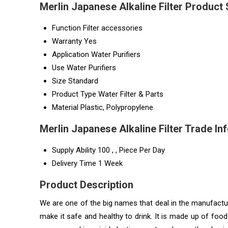
Merlin Japanese Alkaline Filter Product 
Function
Filter accessories
Warranty
Yes
Application
Water Purifiers
Use
Water Purifiers
Size
Standard
Product Type
Water Filter & Parts
Material
Plastic, Polypropylene
Merlin Japanese Alkaline Filter Trade In
Supply Ability
100 , , Piece Per Day
Delivery Time
1 Week
Product Description
We are one of the big names that deal in the manufactur
make it safe and healthy to drink. It is made up of foo