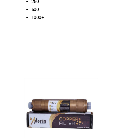
250
500
1000+