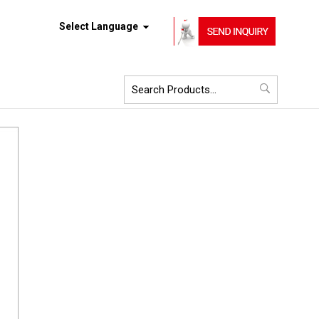
Select Language