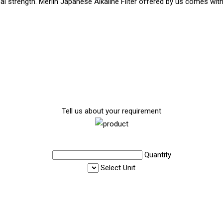
al strength. Merlin Japanese Alkaline Filter offered by us comes with 
Tell us about your requirement
Quantity
Select Unit