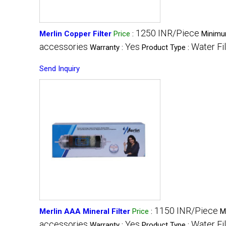
1250 INR/Piece
Merlin Copper Filter
Price
:
Minimu
accessories
Yes
Water Fil
Warranty :
Product Type :
Send Inquiry
1150 INR/Piece
Merlin AAA Mineral Filter
Price
:
M
accessories
Yes
Water Fil
Warranty :
Product Type :