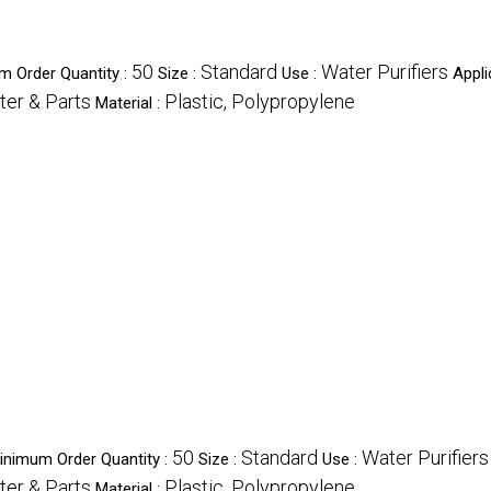
50
Standard
Water Purifiers
m Order Quantity :
Size :
Use :
Appli
ter & Parts
Plastic, Polypropylene
Material :
50
Standard
Water Purifiers
inimum Order Quantity :
Size :
Use :
ter & Parts
Plastic, Polypropylene
Material :