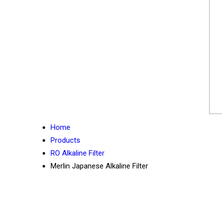
Home
Products
RO Alkaline Filter
Merlin Japanese Alkaline Filter