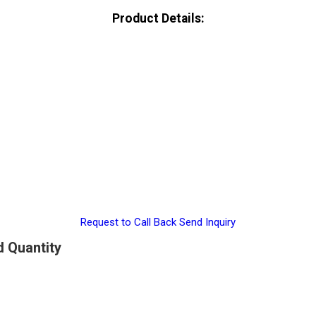
Product Details:
Request to Call Back
Send Inquiry
d Quantity