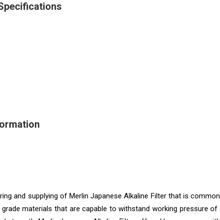
Specifications
formation
ing and supplying of Merlin Japanese Alkaline Filter that is commo
d grade materials that are capable to withstand working pressure of 