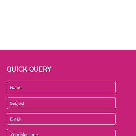
QUICK QUERY