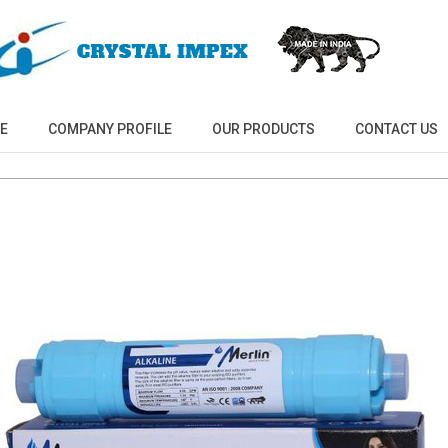
E
COMPANY PROFILE
OUR PRODUCTS
CONTACT US