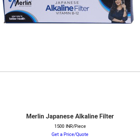
Merlin Japanese Alkaline Filter
1500 INR/Piece
Get a Price/Quote