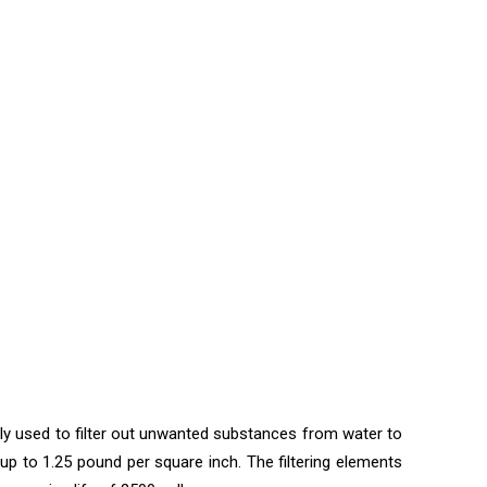
nly used to filter out unwanted substances from water to
up to 1.25 pound per square inch. The filtering elements