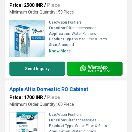
Price: 2500 INR
/
Piece
Minimum Order Quantity : 50 Piece
Use:
Water Purifiers
Function:
Filter accessories
Application:
Water Purifiers
Product Type:
Water Filter & Parts
Size:
Standard
Know More
WhatsApp
Send Inquiry
Get Latest Price
Apple Altis Domestic RO Cabinet
Price: 1700 INR
/
Piece
Minimum Order Quantity : 60 Piece
Use:
Water Purifiers
Function:
Filter accessories
Product Type:
Water Filter & Parts
Application:
Water Purifiers