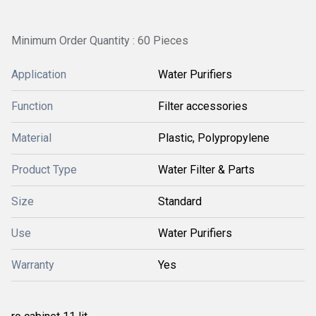
Minimum Order Quantity : 60 Pieces
Application
Water Purifiers
Function
Filter accessories
Material
Plastic, Polypropylene
Product Type
Water Filter & Parts
Size
Standard
Use
Water Purifiers
Warranty
Yes