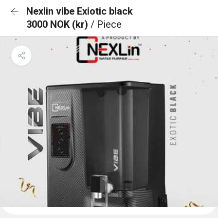
Nexlin vibe Exiotic black
3000 NOK (kr)
/ Piece