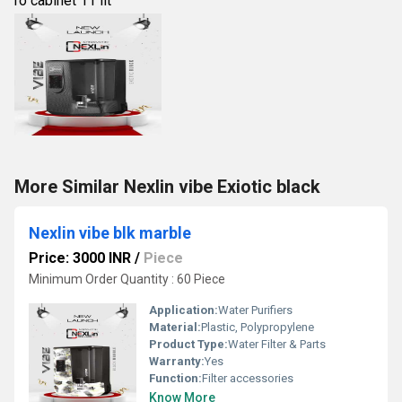
ro cabinet 11 lit
More Similar Nexlin vibe Exiotic black
Nexlin vibe blk marble
Price: 3000 INR
/
Piece
Minimum Order Quantity : 60 Piece
Application:
Water Purifiers
Material:
Plastic, Polypropylene
Product Type:
Water Filter & Parts
Warranty:
Yes
Function:
Filter accessories
Know More