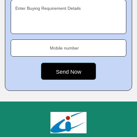
Enter Buying Requirement Details
Mobile number