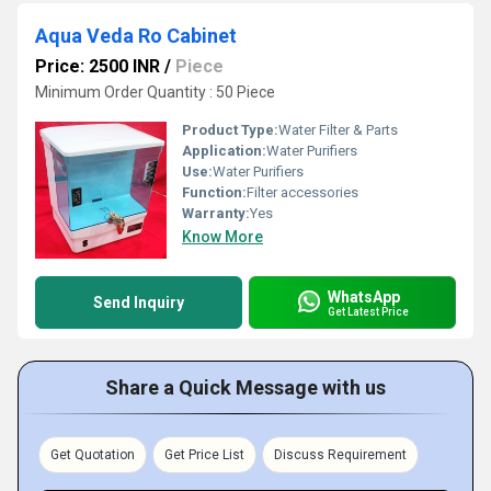
Aqua Veda Ro Cabinet
Price: 2500 INR
/
Piece
Minimum Order Quantity : 50 Piece
Product Type:
Water Filter & Parts
Application:
Water Purifiers
Use:
Water Purifiers
Function:
Filter accessories
Warranty:
Yes
Know More
WhatsApp
Send Inquiry
Get Latest Price
Share a Quick Message with us
Get Quotation
Get Price List
Discuss Requirement