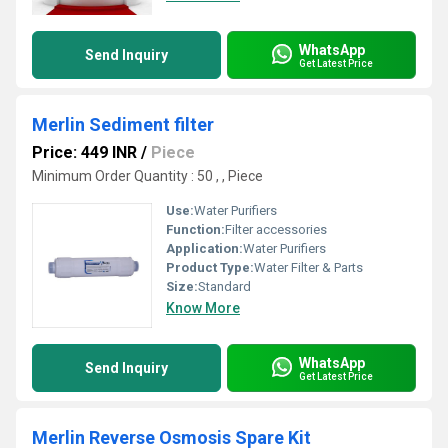
WhatsApp
Send Inquiry
Get Latest Price
Merlin Sediment filter
Price: 449 INR
/
Piece
Minimum Order Quantity : 50 , , Piece
Use:
Water Purifiers
Function:
Filter accessories
Application:
Water Purifiers
Product Type:
Water Filter & Parts
Size:
Standard
Know More
WhatsApp
Send Inquiry
Get Latest Price
Merlin Reverse Osmosis Spare Kit