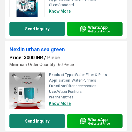
Size:
Standard
Know More
WhatsApp
Send Inquiry
Get Latest Price
Nexlin urban sea green
Price: 3000 INR
/
Piece
Minimum Order Quantity : 60 Piece
Product Type:
Water Filter & Parts
Application:
Water Purifiers
Function:
Filter accessories
Use:
Water Purifiers
Warranty:
Yes
Know More
WhatsApp
Send Inquiry
Get Latest Price