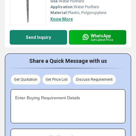
Use:
Water Purifiers
Application:
Water Purifiers
Material:
Plastic, Polypropylene
Know More
WhatsApp
Send Inquiry
Get Latest Price
Share a Quick Message with us
Get Quotation
Get Price List
Discuss Requirement
Enter Buying Requirement Details