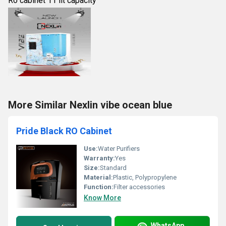
Ro cabinet 11 lit capacity
More Similar Nexlin vibe ocean blue
Pride Black RO Cabinet
Use:
Water Purifiers
Warranty:
Yes
Size:
Standard
Material:
Plastic, Polypropylene
Function:
Filter accessories
Know More
WhatsApp