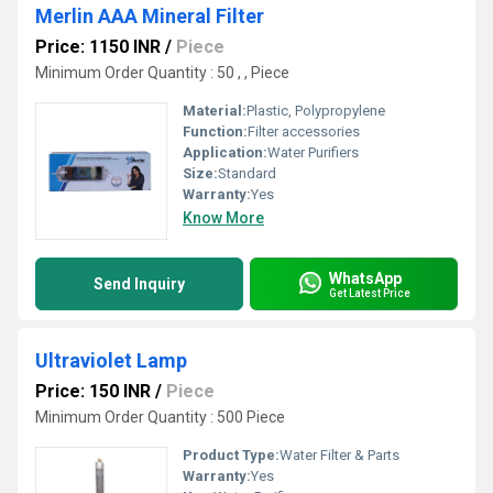
Merlin AAA Mineral Filter
Price: 1150 INR
/
Piece
Minimum Order Quantity : 50 , , Piece
Material:
Plastic, Polypropylene
Function:
Filter accessories
Application:
Water Purifiers
Size:
Standard
Warranty:
Yes
Know More
WhatsApp
Send Inquiry
Get Latest Price
Ultraviolet Lamp
Price: 150 INR
/
Piece
Minimum Order Quantity : 500 Piece
Product Type:
Water Filter & Parts
Warranty:
Yes