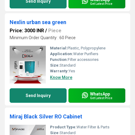
Send Inquiry
Get Latest Price
Nexlin urban sea green
Price: 3000 INR
/
Piece
Minimum Order Quantity : 60 Piece
Material:
Plastic, Polypropylene
Application:
Water Purifiers
Function:
Filter accessories
Size:
Standard
Warranty:
Yes
Know More
WhatsApp
Send Inquiry
Get Latest Price
Miraj Black Silver RO Cabinet
Product Type:
Water Filter & Parts
Size:
Standard