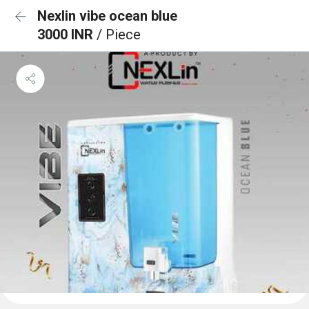
Nexlin vibe ocean blue
3000 INR
/ Piece