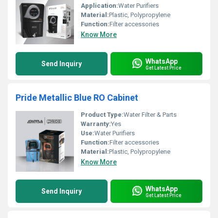
Application:
Water Purifiers
Material:
Plastic, Polypropylene
Function:
Filter accessories
Know More
WhatsApp
Send Inquiry
Get Latest Price
Pride Metallic Blue RO Cabinet
Product Type:
Water Filter & Parts
Warranty:
Yes
Use:
Water Purifiers
Function:
Filter accessories
Material:
Plastic, Polypropylene
Know More
WhatsApp
Send Inquiry
Get Latest Price