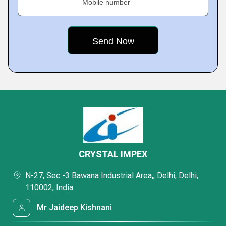
Mobile number
CRYSTAL IMPEX
N-27, Sec -3 Bawana Industrial Area,, Delhi, Delhi,
110002, India
Mr Jaideep Kishnani