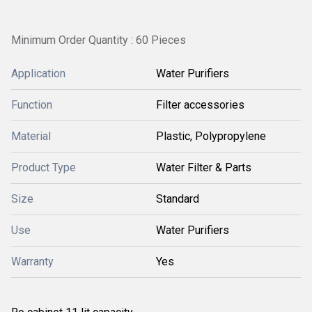
Minimum Order Quantity : 60 Pieces
Application
Water Purifiers
Function
Filter accessories
Material
Plastic, Polypropylene
Product Type
Water Filter & Parts
Size
Standard
Use
Water Purifiers
Warranty
Yes