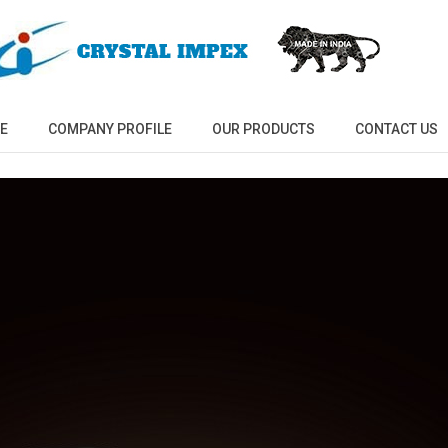
E
COMPANY PROFILE
OUR PRODUCTS
CONTACT US