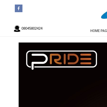
08045802424
HOME PAG