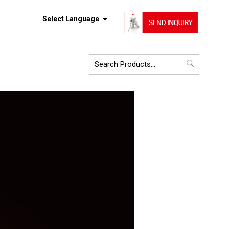
Select Language